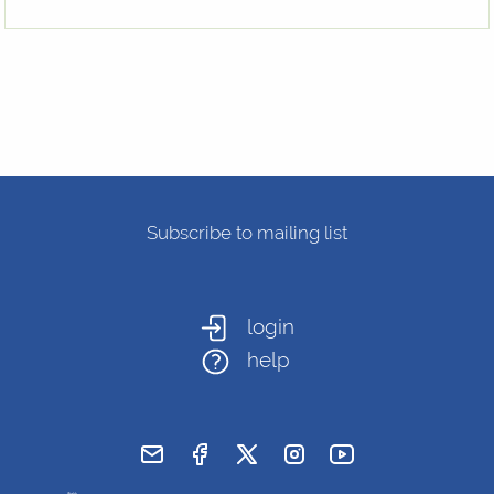
Subscribe to mailing list
login
help
send email
visit facebook page
visit x, formerly known as twitt
visit instagram
visit youtube