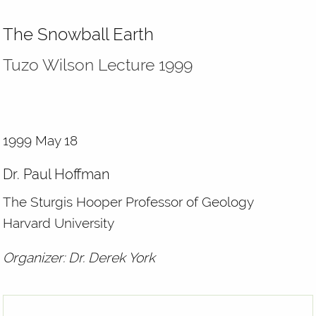
The Snowball Earth
Tuzo Wilson Lecture 1999
1999 May 18
Dr. Paul Hoffman
The Sturgis Hooper Professor of Geology
Harvard University
Organizer: Dr. Derek York