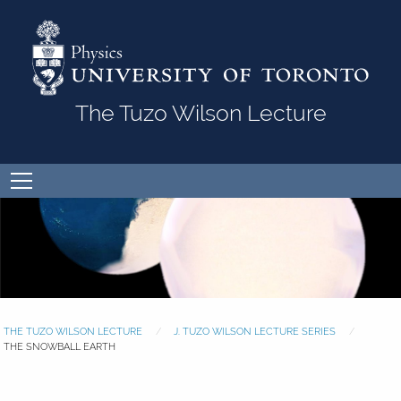
Skip to Content
The Tuzo Wilson Lecture
Open
menu
THE TUZO WILSON LECTURE
J. TUZO WILSON LECTURE SERIES
THE SNOWBALL EARTH