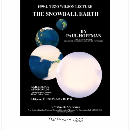
TW Poster 1999