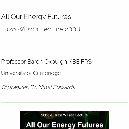
All Our Energy Futures
Tuzo Wilson Lecture 2008
Professor Baron Oxburgh KBE FRS,
University of Cambridge
Orgranizer: Dr. Nigel Edwards