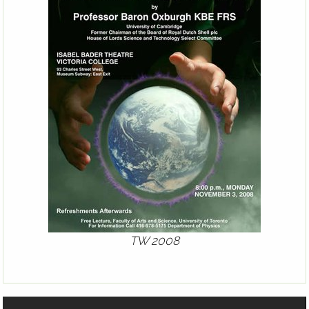
TW 2008