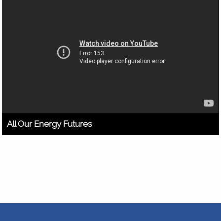
All Our Energy Futures