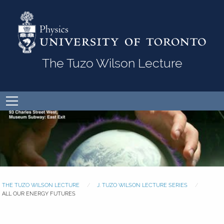
Skip to Content
The Tuzo Wilson Lecture
Open
menu
THE TUZO WILSON LECTURE
J. TUZO WILSON LECTURE SERIES
ALL OUR ENERGY FUTURES