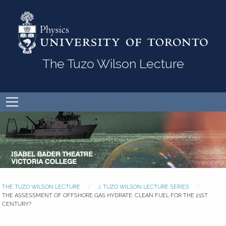
Skip to Content
The Tuzo Wilson Lecture
Open
menu
THE TUZO WILSON LECTURE
J. TUZO WILSON LECTURE SERIES
THE ASSESSMENT OF OFFSHORE GAS HYDRATE: CLEAN FUEL FOR THE 21ST
CENTURY?