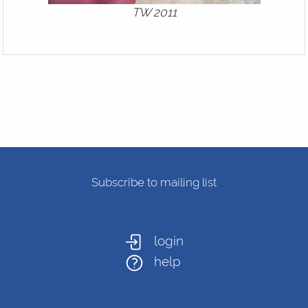
TW 2011
Subscribe to mailing list
login
help