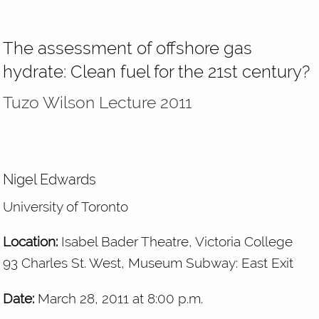
The assessment of offshore gas
hydrate: Clean fuel for the 21st century?
Tuzo Wilson Lecture 2011
Nigel Edwards
University of Toronto
Location:
Isabel Bader Theatre, Victoria College
93 Charles St. West, Museum Subway: East Exit
Date:
March 28, 2011 at 8:00 p.m.