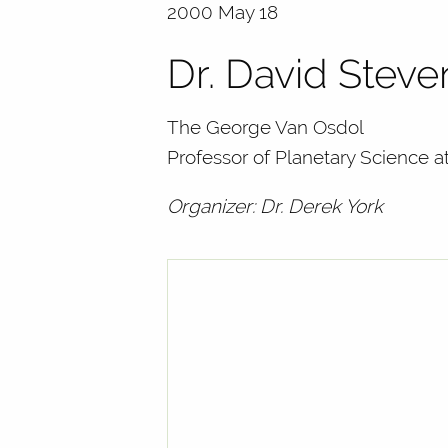
2000 May 18
Dr. David Stev
The George Van Osdol
Professor of Planetary Science a
Organizer: Dr. Derek York