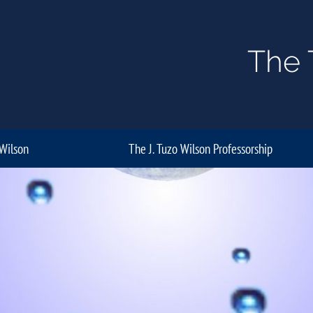
The 
 Wilson
The J. Tuzo Wilson Professorship