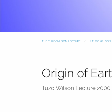
THE TUZO WILSON LECTURE
J. TUZO WILSON
Origin of Ea
Tuzo Wilson Lecture 2000