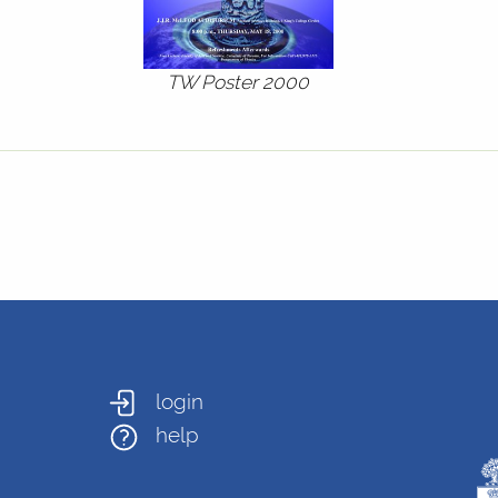
TW Poster 2000
login
help