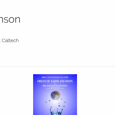
enson
t Caltech