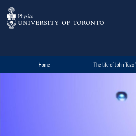
Skip to Content
Home
The life of John Tuzo