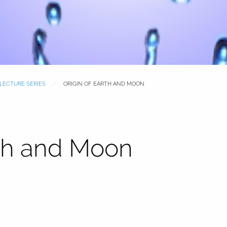
 LECTURE SERIES
ORIGIN OF EARTH AND MOON
rth and Moon