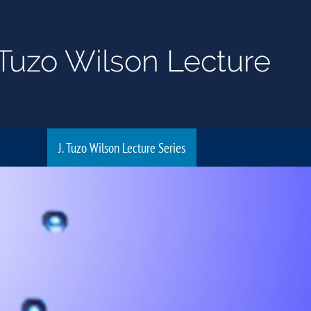
Tuzo Wilson Lecture
J. Tuzo Wilson Lecture Series